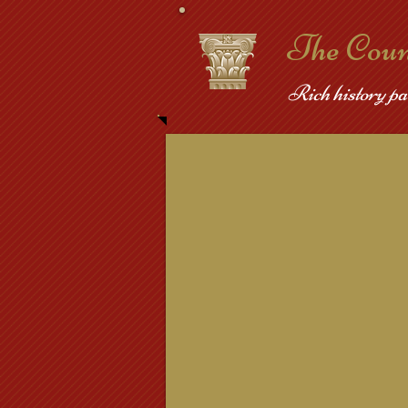
​The Cou
Rich history pa