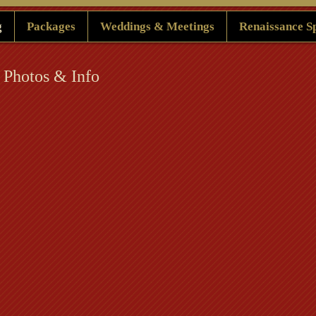
g
Packages
Weddings & Meetings
Renaissance S
 Photos & Info