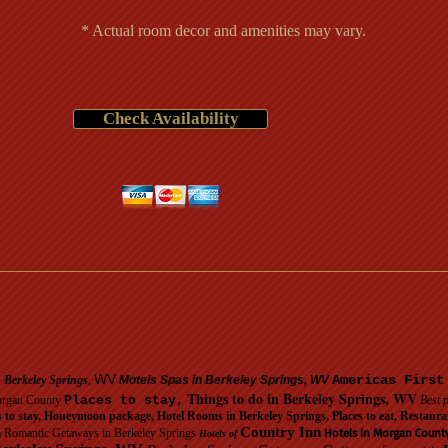
* Actual room decor and amenities may vary.
Check Availability
WV
Americas First
n Berkeley Springs
,
Motels Spas in Berkeley Springs, WV
Things to do in Berkeley Springs, WV
organ County
Places to stay,
Best p
s to stay, Honeymoon package, Hotel Rooms in Berkeley Springs, Places to eat, Resta
Country Inn
Hotels in Morgan Count
 Romantic Getaways in Berkeley Springs
Hotels of