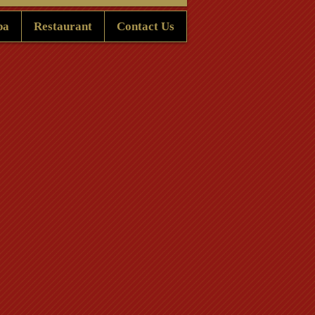
pa
Restaurant
Contact Us