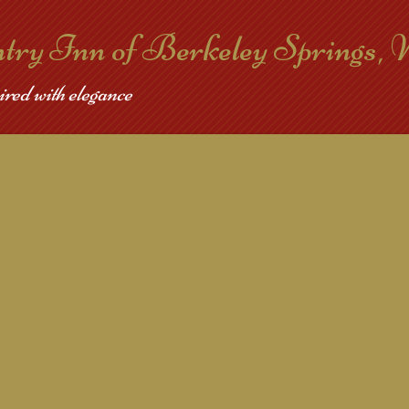
ntry Inn of Berkeley Springs,
ired with elegance