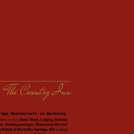
The Country Inn
 Spa Restaurants in Berkeley
laces to stay
,
Hotel, Motel, Lodging, Berkeley
urant, Wedding packages, Honeymoon Bar and
y
Hotels in Berkeley Springs, WV
Lodging