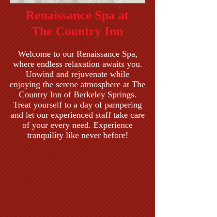
Renaissance Spa at
The Country Inn
Welcome to our Renaissance Spa,
where endless relaxation awaits you.
Unwind and rejuvenate while
enjoying the serene atmosphere at The
Country Inn of Berkeley Springs.
Treat yourself to a day of pampering
and let our experienced staff take care
of your every need. Experience
tranquility like never before!