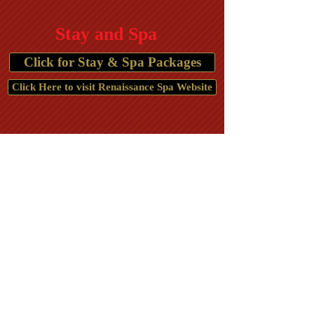
Stay and Spa
Click for Stay & Spa Packages
Click Here to visit Renaissance Spa Website
The Country Inn
Lodging in Berkeley Springs, WV
Hotels in
WV
Berkeley Springs
,
Motels Spas in Berkeley
Springs, WV
Americas First Spa
Restaurants in Berkeley Springs
History of Berkeley Springs, WV Morgan County
Things to do in
Places to stay,
Berkeley Springs, WV
Best places to stay
,
Hotel, Motel, Lodging, Berkeley Springs, WV,
25411, Wedding Location, Places to stay,
Honeymoon package, Hotel Rooms in Berkeley
Springs, Places to eat, Restaurant, Wedding