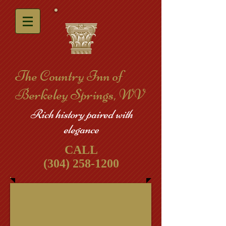
​The Country Inn of
Berkeley Springs, WV
Rich history paired with
elegance
CALL
(304) 258-1200