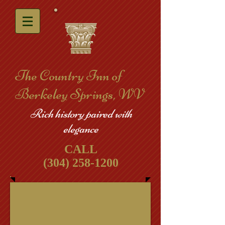
​The Country Inn of
Berkeley Springs, WV
Rich history paired with
elegance
CALL
(304) 258-1200