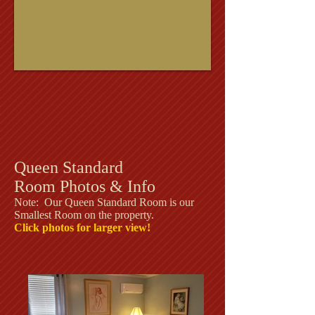
Queen Standard
Room Photos & Info
Note: Our Queen Standard Room is our
Smallest Room on the property.
Click photos for larger view!