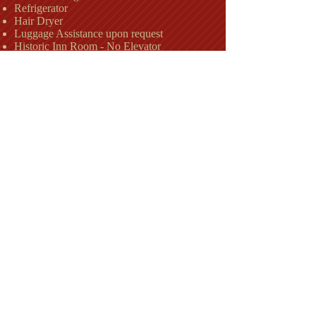
Refrigerator
Hair Dryer
Luggage Assistance upon request
Historic Inn Room - No Elevator
Check Availability
The Country Inn
Lodging in Berkeley Springs, WV
Hotels in
WV
Berkeley Springs
,
Motels Spas in Berkeley
Springs, WV
Americas First Spa
Restaurants in Berkeley Springs
History of Berkeley Springs, WV Morgan County
Things to do in
Places to stay,
Berkeley Springs, WV
Best places to stay
,
Hotel, Motel, Lodging, Berkeley Springs, WV,
25411, Wedding Location, Places to stay,