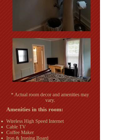
* Actual room decor and amenities may
vary.
Amenities in this room:
Wireless High Speed Internet
Cable TV
Coffee Maker
Iron & Ironing Board