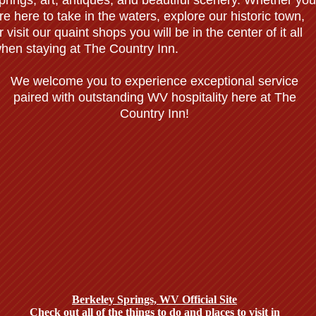
prings, art, antiques, and beautiful scenery. Whether you
re here to take in the waters, explore our historic town,
r visit our quaint shops you will be in the center of it all
hen staying at The Country Inn.
We welcome you to experience exceptional service
paired with outstanding WV hospitality here at The
Country Inn!
Weddings, Receptions, & Wedding
Packages
Enjoy a Stunning Landmark Location with Exceptional Fare, Professiona
Staff, and Elegant Banquet Rooms.
Berkeley Springs, WV Official Site
Check out all of the things to do and places to visit in