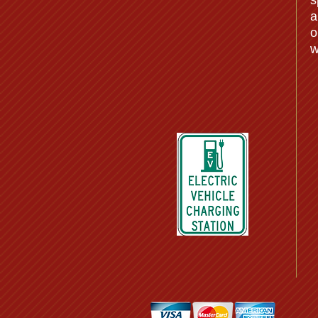
s
a
o
w