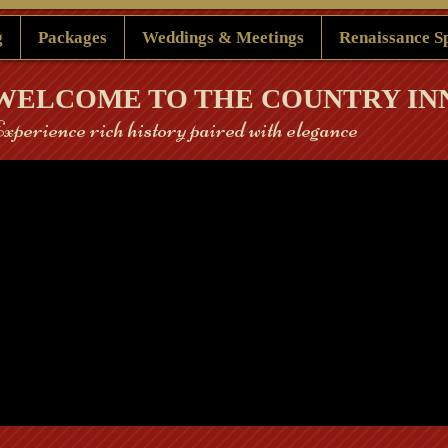
g
Packages
Weddings & Meetings
Renaissance S
​WELCOME TO THE COUNTRY IN
 Experience rich history paired with elegance