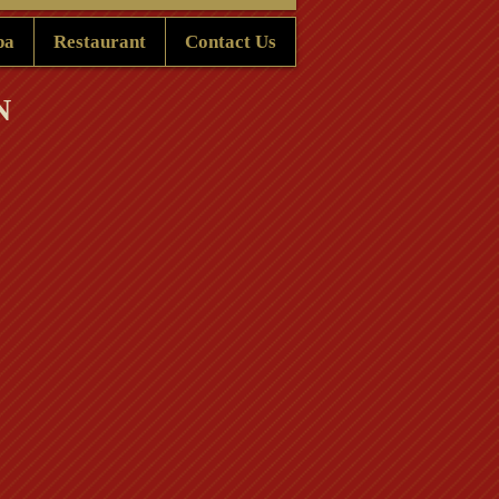
pa
Restaurant
Contact Us
N