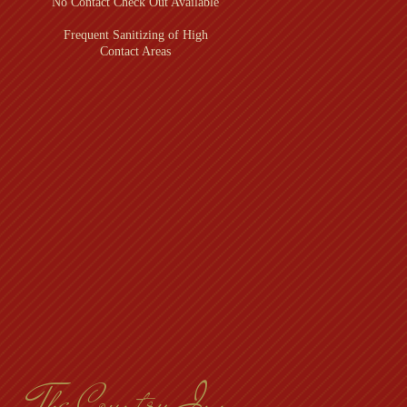
No Contact Check Out Available
Frequent Sanitizing of High
Contact Areas
l
The Country Inn