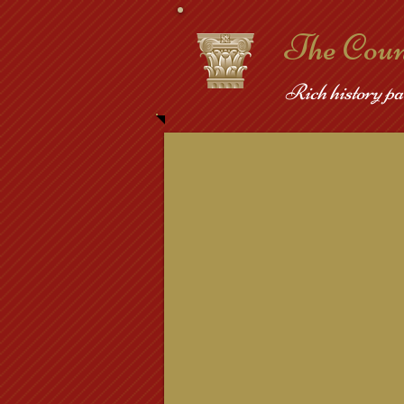
​The Cou
Rich history pa