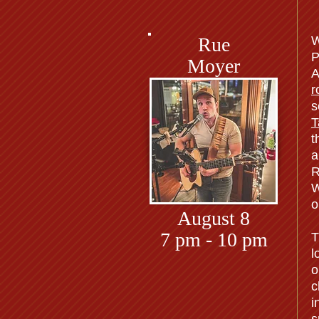
Rue
W
P
Moyer
A
r
s
T
t
a
R
W
o
August 8
7 pm - 10 pm
T
l
o
c
i