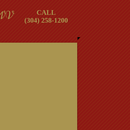
 WV
CALL
(304) 258-1200