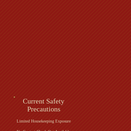
Current Safety
Precautions
Limited Housekeeping Exposure