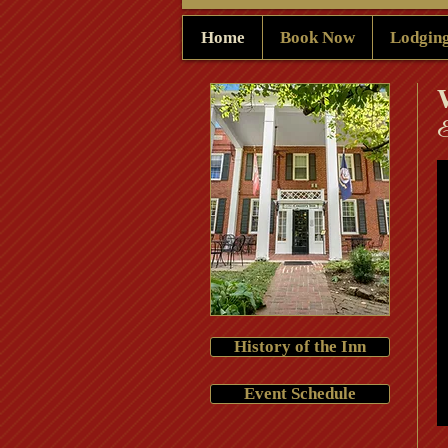
Home
Book Now
Lodgin
​
History of the Inn
Event Schedule