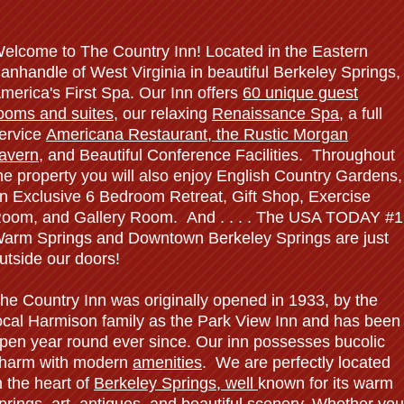
elcome to The Country Inn! Located in the Eastern
anhandle of West Virginia in beautiful Berkeley Springs,
merica's First Spa. Our Inn offers
60 unique guest
ooms and suites
, our relaxing
Renaissance Spa
, a full
ervice
Americana
Restaurant, the Rustic Morgan
avern
, and Beautiful Conference Facilities. Throughout
he property you will also enjoy English Country Gardens,
n Exclusive 6 Bedroom Retreat, Gift Shop, Exercise
oom, and Gallery Room. And . . . . The USA TODAY #1
arm Springs and Downtown Berkeley Springs are just
utside our doors!
he Country Inn was originally opened in 1933, by the
ocal Harmison family as the Park View Inn and has been
pen year round ever since. Our inn possesses bucolic
harm with modern
amenities
. We are perfectly located
n the heart of
Berkeley Springs
, well
known for its warm