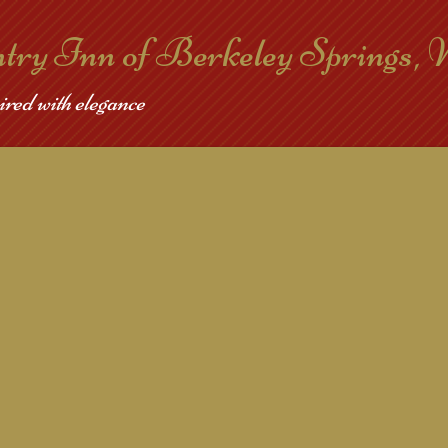
ntry Inn of Berkeley Springs,
ired with elegance